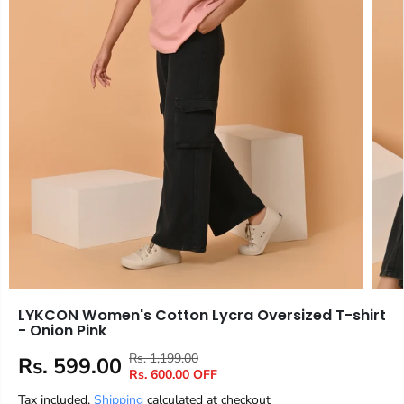
LYKCON Women's Cotton Lycra Oversized T-shirt
- Onion Pink
Rs. 1,199.00
R
Y
Rs. 599.00
S
Rs. 600.00 OFF
E
O
A
Tax included.
Shipping
G
U
calculated at checkout