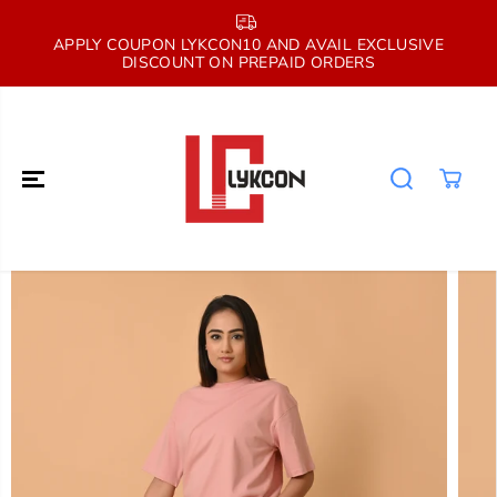
SKIP TO
CONTENT
E
APPLY COUPON LYKCON10 AND AVAIL EXCLUSIVE
DISCOUNT ON PREPAID ORDERS
SKIP TO
PRODUCT
INFORMATION