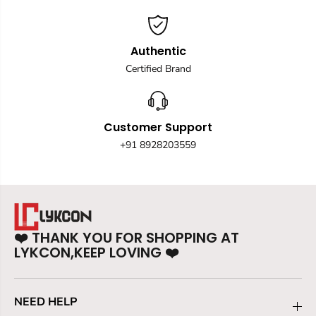
Authentic
Certified Brand
Customer Support
+91 8928203559
❤️
THANK YOU FOR SHOPPING AT
LYKCON,KEEP LOVING
❤️
NEED HELP