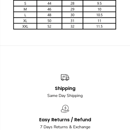
Shipping
Same Day Shipping
Easy Returns / Refund
7 Days Returns & Exchange