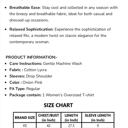
Breathable Ease
: Stay cool and collected in any season with
the breezy and breathable fabric, ideal for both casual and
dressed-up occasions.
Relaxed Sophistication
: Experience the sophistication of
relaxed fits, a modern twist on classic elegance for the
contemporary woman.
PRODUCT INFORMATION:-
Care Instructions:
Gentle Machine Wash
Fabric :
Cotton Lycra
Sleeves:
Drop Shoulder
Color :
Onion Pink
Fit Type:
Regular
Package contain:
1 Women's Oversized T-shirt