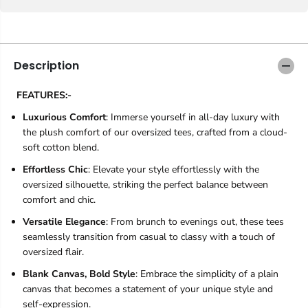
Description
FEATURES:-
Luxurious Comfort
: Immerse yourself in all-day luxury with
the plush comfort of our oversized tees, crafted from a cloud-
soft cotton blend.
Effortless Chic
: Elevate your style effortlessly with the
oversized silhouette, striking the perfect balance between
comfort and chic.
Versatile Elegance
: From brunch to evenings out, these tees
seamlessly transition from casual to classy with a touch of
oversized flair.
Blank Canvas, Bold Style
: Embrace the simplicity of a plain
canvas that becomes a statement of your unique style and
self-expression.