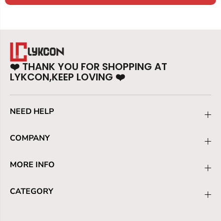
❤️
THANK YOU FOR SHOPPING AT
LYKCON,KEEP LOVING
❤️
NEED HELP
COMPANY
MORE INFO
CATEGORY