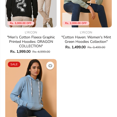
Rs. 3,000.00 OFF
Rs. 2,000.00 OFF
LYKCON
LYKCON
"Men's Cotton Fleece Graphic
"Cotton Haven: Women's Mint
Printed Hoodies: DRAGON
Green Hoodies Collection"
COLLECTION"
Rs. 1,499.00
Rs. 3,499.00
Rs. 1,999.00
Rs. 4,999.00
SALE