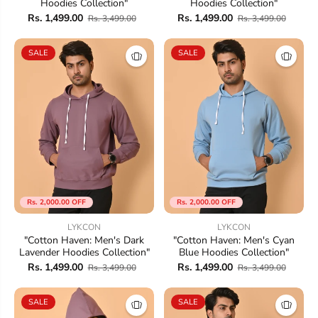
Hoodies Collection"
Hoodies Collection"
Rs. 1,499.00
Rs. 1,499.00
Rs. 3,499.00
Rs. 3,499.00
SALE
SALE
Rs. 2,000.00 OFF
Rs. 2,000.00 OFF
LYKCON
LYKCON
"Cotton Haven: Men's Dark
"Cotton Haven: Men's Cyan
Lavender Hoodies Collection"
Blue Hoodies Collection"
Rs. 1,499.00
Rs. 1,499.00
Rs. 3,499.00
Rs. 3,499.00
SALE
SALE