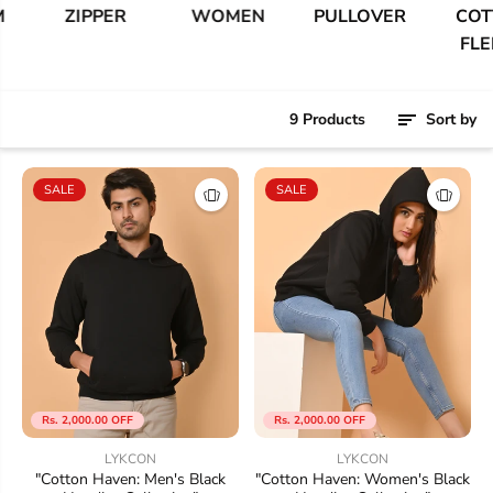
ZIPPER
WOMEN
PULLOVER
COTTO
FLEEC
9 Products
Sort by
SALE
SALE
Rs. 2,000.00 OFF
Rs. 2,000.00 OFF
LYKCON
LYKCON
"Cotton Haven: Men's Black
"Cotton Haven: Women's Black