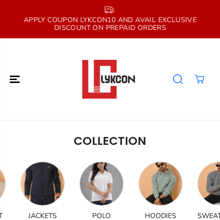
SKIP TO
CONTENT
E
APPLY COUPON LYKCON10 AND AVAIL EXCLUSIVE
DISCOUNT ON PREPAID ORDERS
COLLECTION
JACKETS
POLO
HOODIES
SWEATSH