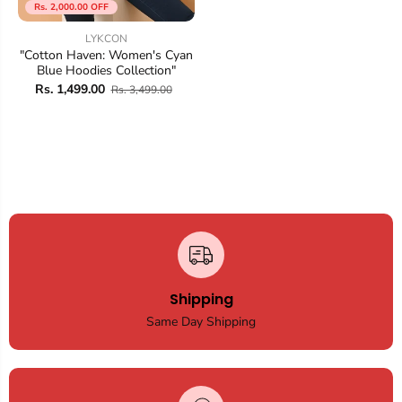
Rs. 2,000.00 OFF
LYKCON
"Cotton Haven: Women's Cyan
Blue Hoodies Collection"
Rs. 1,499.00
Rs. 3,499.00
Shipping
Same Day Shipping