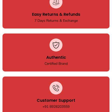
Easy Returns & Refunds
7 Days Returns & Exchange
Authentic
Certified Brand
Customer Support
+91 8928203559