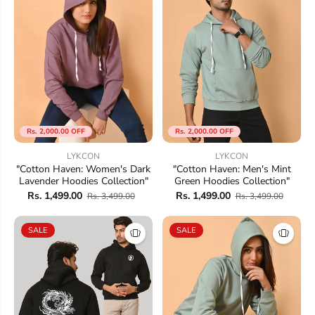
Rs. 2,000.00 OFF
Rs. 2,000.00 OFF
LYKCON
LYKCON
"Cotton Haven: Women's Dark
"Cotton Haven: Men's Mint
Lavender Hoodies Collection"
Green Hoodies Collection"
Rs. 1,499.00
Rs. 1,499.00
Rs. 3,499.00
Rs. 3,499.00
SALE
SALE