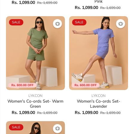
Pink
Rs. 1,099.00
Rs. 1,699.00
Rs. 1,099.00
Rs. 1,699.00
SALE
SALE
Rs. 600.00 OFF
Rs. 600.00 OFF
LYKCON
LYKCON
Women's Co-ords Set- Warm
Women's Co-ords Set-
Green
Lavender
Rs. 1,099.00
Rs. 1,099.00
Rs. 1,699.00
Rs. 1,699.00
SALE