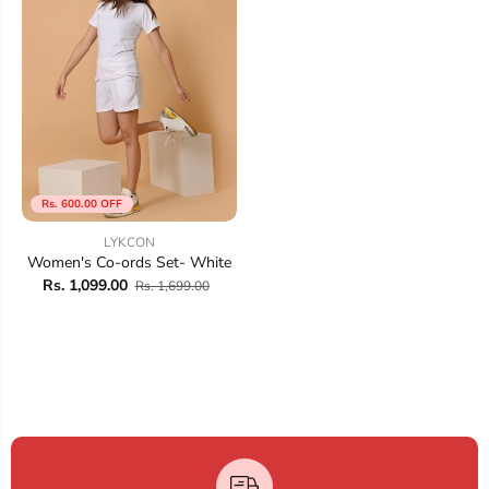
Rs. 600.00 OFF
LYKCON
Women's Co-ords Set- White
Rs. 1,099.00
Rs. 1,699.00