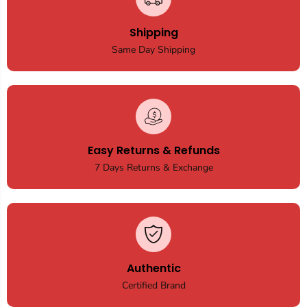
Shipping
Same Day Shipping
Easy Returns & Refunds
7 Days Returns & Exchange
Authentic
Certified Brand