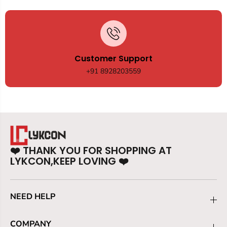
Customer Support
+91 8928203559
❤️
THANK YOU FOR SHOPPING AT
LYKCON,KEEP LOVING
❤️
NEED HELP
COMPANY