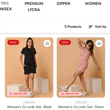
EES
PREMIUM
ZIPPER
WOMEN
ISEX
LYCRA
5 Products
Sort by
SALE
SALE
Rs. 600.00 OFF
Rs. 600.00 OFF
LYKCON
LYKCON
Women's Co-ords Set- Black
Women's Co-ords Set- Onion