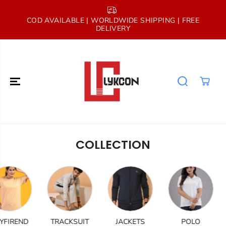
SKIP TO
CONTENT
COD AVAILABLE | WORLDWIDE SHIPPING | FREE
A
DELIVERY
COLLECTION
IREND
TRACKSUIT
JACKETS
POLO