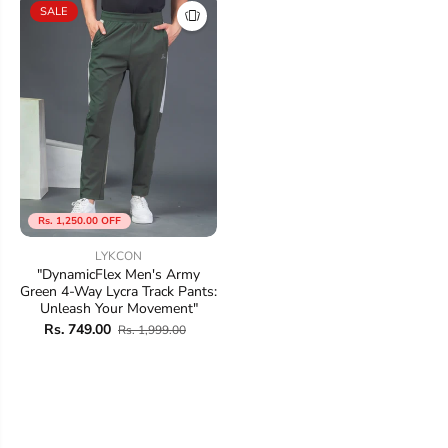
SALE
Rs. 1,250.00 OFF
LYKCON
"DynamicFlex Men's Army
Green 4-Way Lycra Track Pants:
Unleash Your Movement"
Rs. 749.00
Rs. 1,999.00