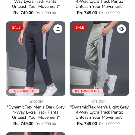
Way Lycra Track Pants:
4-Way Lycra Track Pants:
Unleash Your Movement"
Unleash Your Movement"
Rs. 749.00
Rs. 749.00
Rs. 1,999.00
Rs. 1,999.00
SALE
SALE
Rs. 1,250.00 OFF
Rs. 1,250.00 OFF
LYKCON
LYKCON
"DynamicFlex Men's Dark Grey
"DynamicFlex Men's Light Grey
4-Way Lycra Track Pants:
4-Way Lycra Track Pants:
Unleash Your Movement"
Unleash Your Movement"
Rs. 749.00
Rs. 749.00
Rs. 1,999.00
Rs. 1,999.00