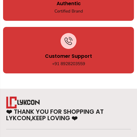
Authentic
Certified Brand
Customer Support
+91 8928203559
❤️
THANK YOU FOR SHOPPING AT
LYKCON,KEEP LOVING
❤️