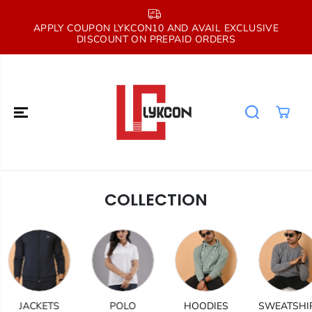
SKIP TO
CONTENT
E
APPLY COUPON LYKCON10 AND AVAIL EXCLUSIVE
DISCOUNT ON PREPAID ORDERS
COLLECTION
JACKETS
POLO
HOODIES
SWEATSHIRT