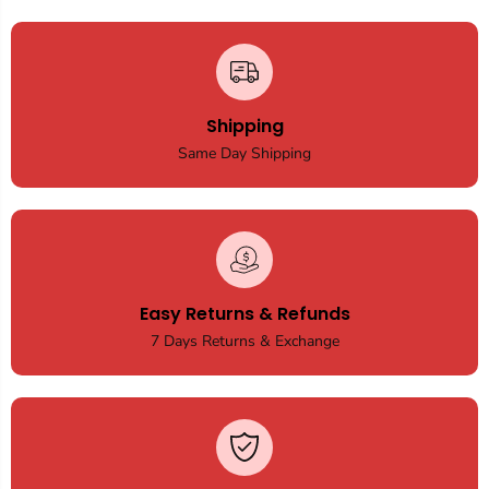
Shipping
Same Day Shipping
Easy Returns & Refunds
7 Days Returns & Exchange