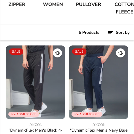
ZIPPER
WOMEN
PULLOVER
COTTON
FLEECE
5 Products
Sort by
SALE
SALE
Rs. 1,250.00 OFF
Rs. 1,250.00 OFF
LYKCON
LYKCON
"DynamicFlex Men's Black 4-
"DynamicFlex Men's Navy Blue