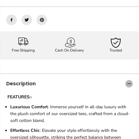
Free Shipping
Cash On Delivery
Trusted
Description
FEATURES:-
Luxurious Comfort
: Immerse yourself in all-day luxury with
the plush comfort of our oversized tees, crafted from a cloud-
soft cotton blend.
Effortless Chic
: Elevate your style effortlessly with the
oversized silhouette, striking the perfect balance between