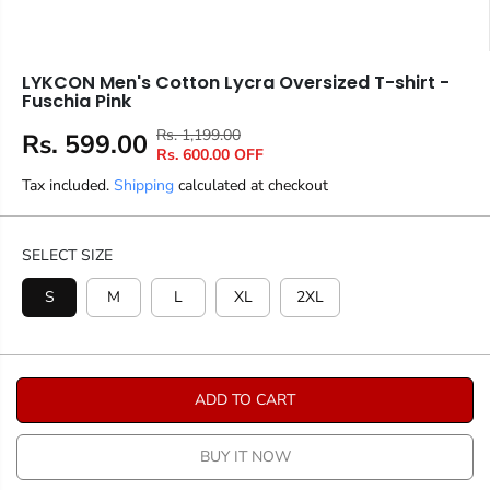
LYKCON Men's Cotton Lycra Oversized T-shirt -
Fuschia Pink
Rs. 1,199.00
R
Y
Rs. 599.00
S
Rs. 600.00 OFF
E
O
A
Tax included.
Shipping
G
U
calculated at checkout
L
U
S
E
L
A
P
SELECT SIZE
A
V
R
R
E
S
M
L
XL
2XL
I
P
D
C
R
E
I
C
ADD TO CART
E
BUY IT NOW