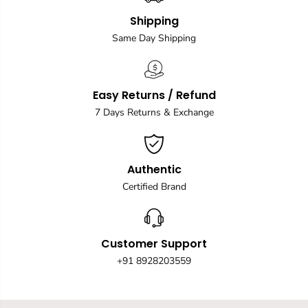
Shipping
Same Day Shipping
Easy Returns / Refund
7 Days Returns & Exchange
Authentic
Certified Brand
Customer Support
+91 8928203559