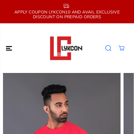
SKIP TO
CONTENT
E
APPLY COUPON LYKCON10 AND AVAIL EXCLUSIVE
DISCOUNT ON PREPAID ORDERS
SKIP TO
PRODUCT
INFORMATION