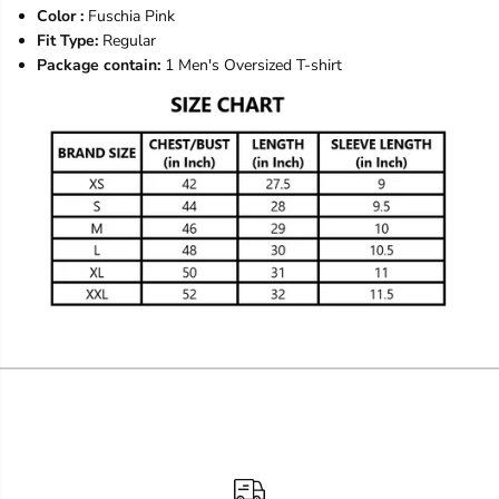
Color :
Fuschia Pink
Fit Type:
Regular
Package contain:
1 Men's Oversized T-shirt