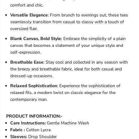
comfort and chic.
Versatile Elegance
: From brunch to evenings out, these tees
seamlessly transition from casual to classy with a touch of
oversized flair.
Blank Canvas, Bold Style
: Embrace the simplicity of a plain
canvas that becomes a statement of your unique style and
self-expression.
Breathable Ease
: Stay cool and collected in any season with
the breezy and breathable fabric, ideal for both casual and
dressed-up occasions.
Relaxed Sophistication
: Experience the sophistication of
relaxed fits, a modern twist on classic elegance for the
contemporary man.
PRODUCT INFORMATION:-
Care Instructions:
Gentle Machine Wash
Fabric :
Cotton Lycra
Sleeves:
Drop Shoulder