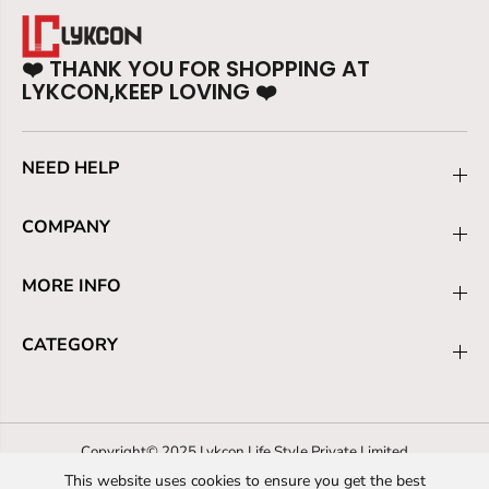
❤️
THANK YOU FOR SHOPPING AT
LYKCON,KEEP LOVING
❤️
NEED HELP
COMPANY
MORE INFO
CATEGORY
Copyright© 2025 Lykcon Life Style Private Limited
This website uses cookies to ensure you get the best
Refund policy
Privacy policy
Terms of service